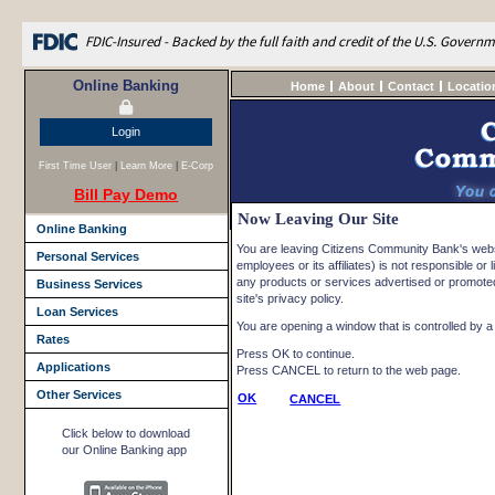
FDIC-Insured - Backed by the full faith and credit of the U.S. Govern
Online Banking
Home
About
Contact
Locatio
Login
First Time User
|
Learn More
|
E-Corp
Bill Pay Demo
Now Leaving Our Site
Online Banking
You are leaving Citizens Community Bank's websi
Personal Services
employees or its affiliates) is not responsible or l
any products or services advertised or promoted 
Business Services
site's privacy policy.
Loan Services
You are opening a window that is controlled by a n
Rates
Press OK to continue.
Applications
Press CANCEL to return to the web page.
Other Services
OK
CANCEL
Click below to download
our Online Banking app