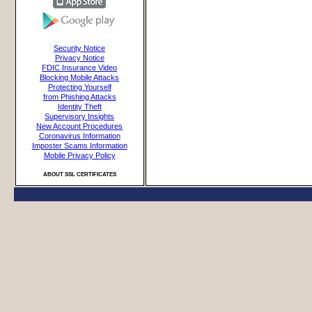
Security Notice
Privacy Notice
FDIC Insurance Video
Blocking Mobile Attacks
Protecting Yourself
from Phishing Attacks
Identity Theft
Supervisory Insights
New Account Procedures
Coronavirus Information
Imposter Scams Information
Mobile Privacy Policy
ABOUT SSL CERTIFICATES