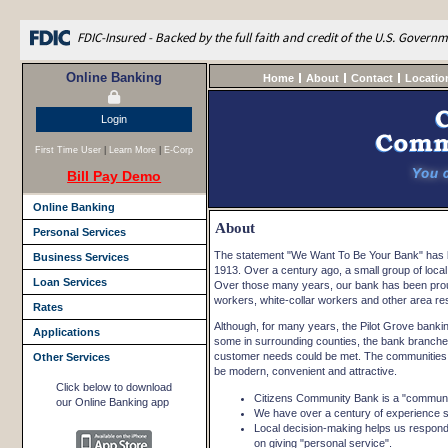
FDIC-Insured - Backed by the full faith and credit of the U.S. Govern
Online Banking
Home
About
Contact
Locatio
Login
First Time User
|
Learn More
|
E-Corp
Bill Pay Demo
Online Banking
About
Personal Services
The statement "We Want To Be Your Bank" has be
Business Services
1913. Over a century ago, a small group of loca
Loan Services
Over those many years, our bank has been proud 
workers, white-collar workers and other area res
Rates
Although, for many years, the Pilot Grove bank
Applications
some in surrounding counties, the bank branched
customer needs could be met. The communities o
Other Services
be modern, convenient and attractive.
Click below to download
Citizens Community Bank is a "communi
our Online Banking app
We have over a century of experience se
Local decision-making helps us respond
on giving "personal service".