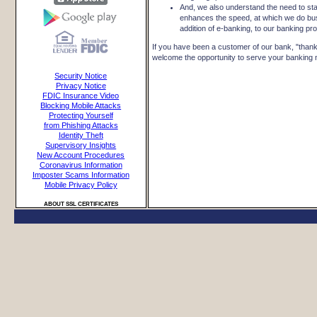
And, we also understand the need to sta
enhances the speed, at which we do bu
addition of e-banking, to our banking pr
If you have been a customer of our bank, "thank 
welcome the opportunity to serve your banking ne
Security Notice
Privacy Notice
FDIC Insurance Video
Blocking Mobile Attacks
Protecting Yourself
from Phishing Attacks
Identity Theft
Supervisory Insights
New Account Procedures
Coronavirus Information
Imposter Scams Information
Mobile Privacy Policy
ABOUT SSL CERTIFICATES