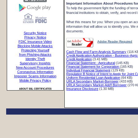
Important Information About Procedures f
To help the government fight the funding of terro
financial institutions to obtain, verify, and reco
What this means for you: When you open an accou
information that will allow us to identify you. We
documents.
Security Notice
Privacy Notice
Adobe Reader Required
FDIC Insurance Video
Blocking Mobile Attacks
Protecting Yourself
Cash Flow and Farm Analysis Summary
(116 K
from Phishing Attacks
Credit Application Authorization - Business-Agric
Identity Theft
Credit Application
(3.41 MB)
Financial Statement - Agricultural
(145 KB)
Supervisory Insights
Financial Statement for Corporation
(165 KB)
New Account Procedures
Individual Financial Statement
(129 KB)
Coronavirus Information
Regulation B Notice of Intent to Apply for Joint C
Imposter Scams Information
Uniform Residential Loan Application
(64 KB)
Mobile Privacy Policy
URLA Secondary Market-Borrower
(433 KB)
URLA Secondary Market-Add'l Borrower
(270 K
Insurance Disclosure
(1.30 MB)
ABOUT SSL CERTIFICATES