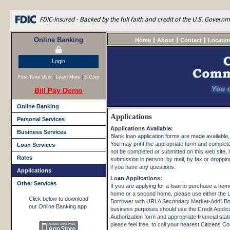
FDIC-Insured - Backed by the full faith and credit of the U.S. Govern
Online Banking
Home
About
Contact
Locatio
Login
First Time User
|
Learn More
|
E-Corp
Bill Pay Demo
Online Banking
Applications
Personal Services
Applications Available:
Business Services
Blank loan application forms are made available,
You may print the appropriate form and complete 
Loan Services
not be completed or submitted on this web site, 
Rates
submission in person, by mail, by fax or dropping 
if you have any questions.
Applications
Loan Applications:
Other Services
If you are applying for a loan to purchase a hom
home or a second home, please use either the 
Click below to download
Borrower with URLA Secondary Market-Add’l Borro
our Online Banking app
business purposes should use the Credit Applica
Authorization form and appropriate financial sta
please feel free, to call your nearest Citizens C