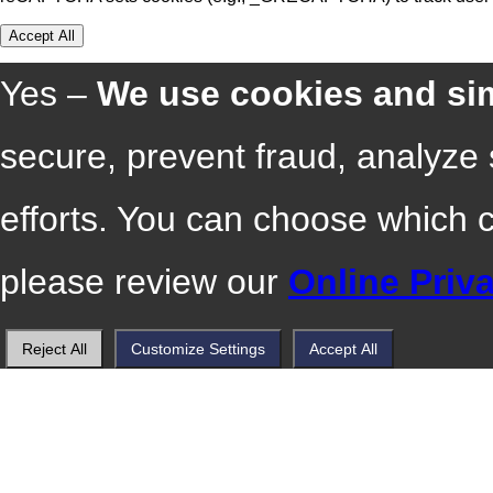
Accept All
Yes –
We use cookies and sim
secure, prevent fraud, analyze
efforts. You can choose which 
please review our
Online Priv
Reject All
Customize Settings
Accept All