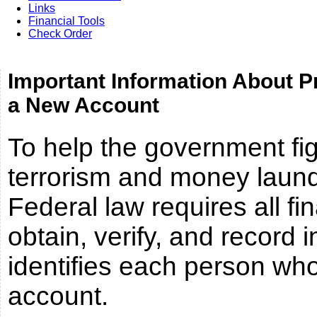
Links
Financial Tools
Check Order
Important Information About P
a New Account
To help the government fig
terrorism and money launde
Federal law requires all fin
obtain, verify, and record 
identifies each person wh
account.