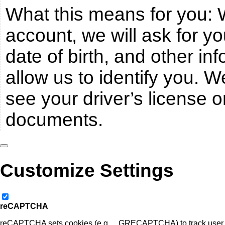
What this means for you:
account, we will ask for y
date of birth, and other inf
allow us to identify you. 
see your driver’s license or
documents.
Customize Settings
reCAPTCHA
reCAPTCHA sets cookies (e.g., _GRECAPTCHA) to track user be