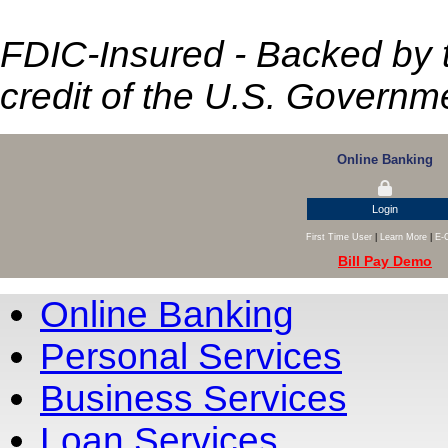
FDIC-Insured - Backed by th
credit of the U.S. Governm
Online Banking
Login
First Time User
|
Learn More
|
E-
Bill Pay Demo
Online Banking
Personal Services
Business Services
Loan Services