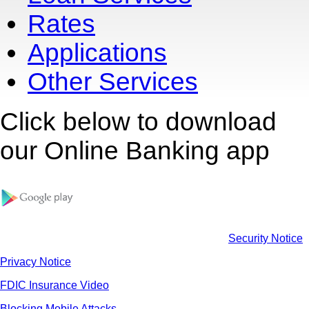
Rates
Applications
Other Services
Click below to download
our Online Banking app
Security Notice
Privacy Notice
FDIC Insurance Video
Blocking Mobile Attacks