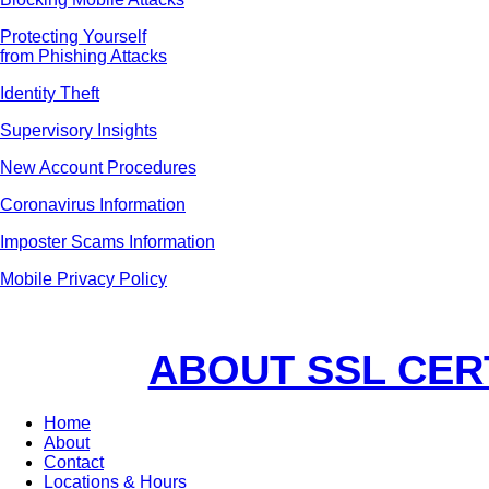
Protecting Yourself
from Phishing Attacks
Identity Theft
Supervisory Insights
New Account Procedures
Coronavirus Information
Imposter Scams Information
Mobile Privacy Policy
ABOUT SSL CER
Home
About
Contact
Locations & Hours