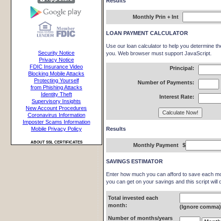
Results
Monthly Prin + Int
LOAN PAYMENT CALCULATOR
Use our loan calculator to help you determine t
Security Notice
you. Web browser must support JavaScript.
Privacy Notice
FDIC Insurance Video
Principal:
Blocking Mobile Attacks
Protecting Yourself
Number of Payments:
from Phishing Attacks
Identity Theft
Interest Rate:
Supervisory Insights
New Account Procedures
Coronavirus Information
Imposter Scams Information
Results
Mobile Privacy Policy
ABOUT SSL CERTIFICATES
Monthly Payment
$
SAVINGS ESTIMATOR
Enter how much you can afford to save each mon
you can get on your savings and this script will 
Total invested each
month:
(Ignore comma
Number of months/years