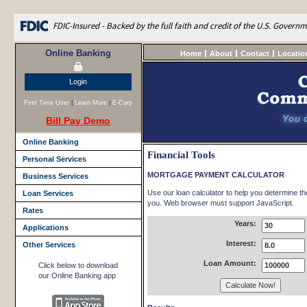
FDIC-Insured - Backed by the full faith and credit of the U.S. Govern
Online Banking
Home
About
Contact
Locatio
Login
First Time User
|
Learn More
|
E-Corp
Bill Pay Demo
Online Banking
Financial Tools
Personal Services
MORTGAGE PAYMENT CALCULATOR
Business Services
Use our loan calculator to help you determine t
Loan Services
you. Web browser must support JavaScript.
Rates
Years:
Applications
Interest:
Other Services
Loan Amount:
Click below to download
our Online Banking app