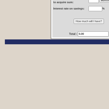
to acquire sum:
Interest rate on savings:
%
Total :