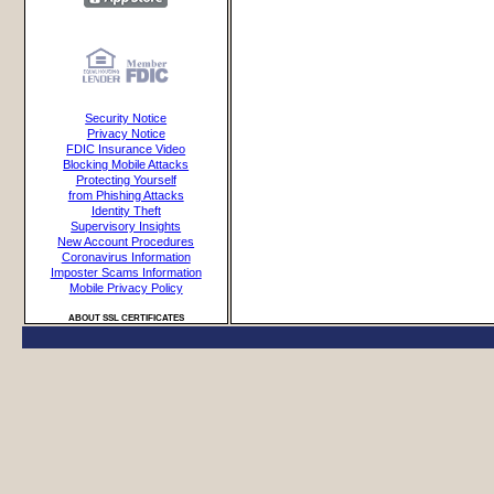
Security Notice
Privacy Notice
FDIC Insurance Video
Blocking Mobile Attacks
Protecting Yourself
from Phishing Attacks
Identity Theft
Supervisory Insights
New Account Procedures
Coronavirus Information
Imposter Scams Information
Mobile Privacy Policy
ABOUT SSL CERTIFICATES