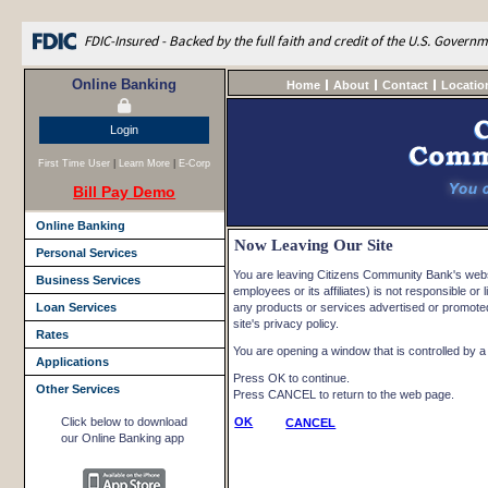
FDIC-Insured - Backed by the full faith and credit of the U.S. Govern
Online Banking
Home
About
Contact
Locatio
Login
First Time User
|
Learn More
|
E-Corp
Bill Pay Demo
Online Banking
Now Leaving Our Site
Personal Services
You are leaving Citizens Community Bank's websi
Business Services
employees or its affiliates) is not responsible or l
Loan Services
any products or services advertised or promoted 
site's privacy policy.
Rates
You are opening a window that is controlled by a n
Applications
Press OK to continue.
Other Services
Press CANCEL to return to the web page.
Click below to download
OK
CANCEL
our Online Banking app